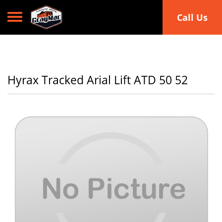
Toggle navigation
Call Us
Hyrax Tracked Arial Lift ATD 50 52