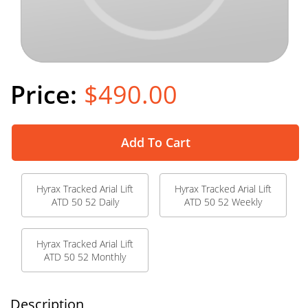
$490.00
Add To Cart
Hyrax Tracked Arial Lift
Hyrax Tracked Arial Lift
ATD 50 52 Daily
ATD 50 52 Weekly
Hyrax Tracked Arial Lift
ATD 50 52 Monthly
Description