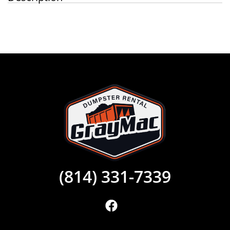
(814) 331-7339