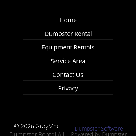
Home
Dumpster Rental
Equipment Rentals
Service Area
Contact Us
Privacy
©
2026 GrayMac
Dumpster Software
Dumpster Rental All
Powered by
Dumpster