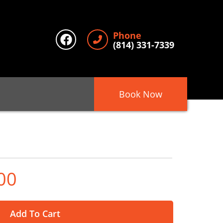
Phone
(814) 331-7339
Book Now
00
Add To Cart