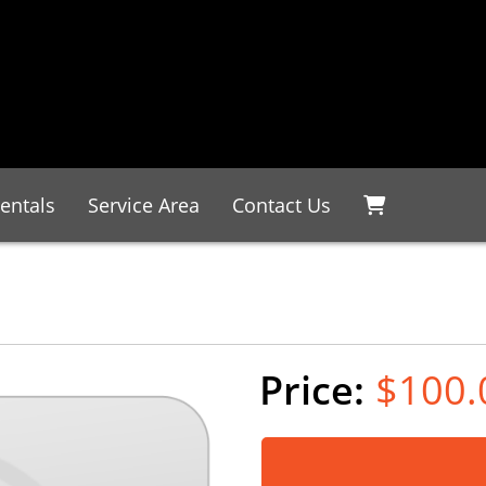
entals
Service Area
Contact Us
$100.