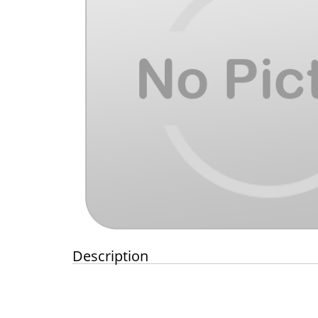
Description