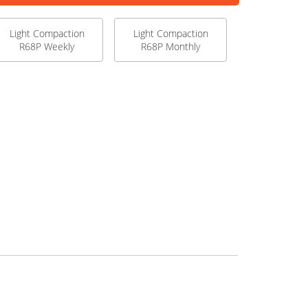
Light Compaction
Light Compaction
R68P Weekly
R68P Monthly