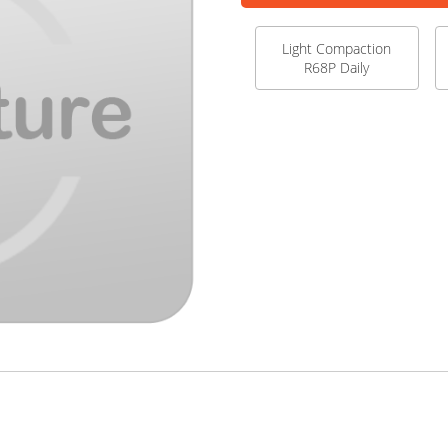
Light Compaction
R68P Daily