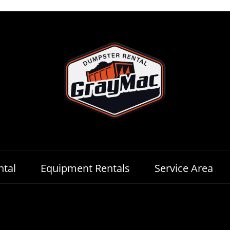
tal
Equipment Rentals
Service Area