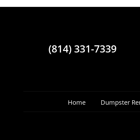
(814) 331-7339
Home
Dumpster Ren