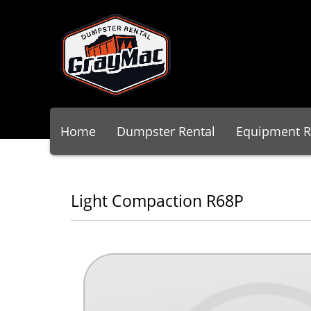
Home
Dumpster Rental
Equipment R
Light Compaction R68P