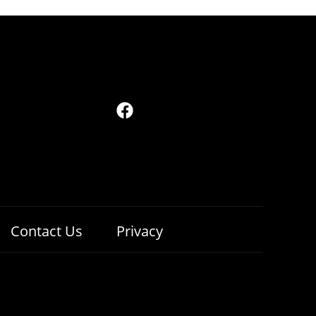
Contact Us
Privacy