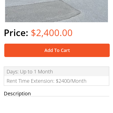
$2,400.00
Add To Cart
Days: Up to 1 Month
Rent Time Extension: $2400/Month
Description