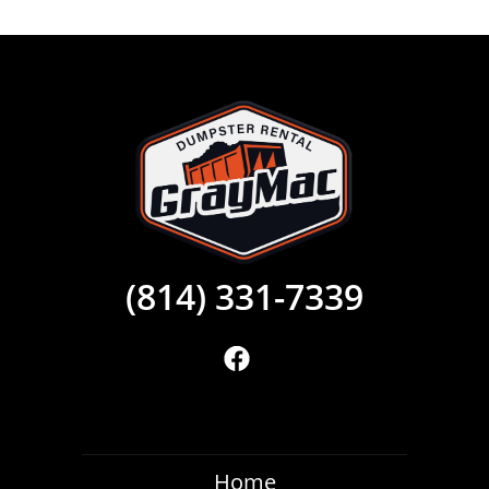
(814) 331-7339
Home