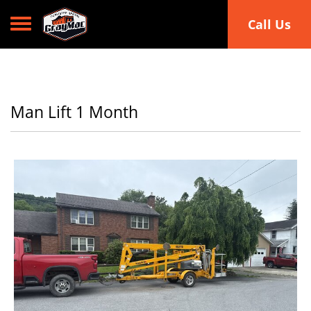
Toggle navigation
Call Us
Man Lift 1 Month