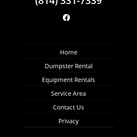
Home
Dumpster Rental
Equipment Rentals
Service Area
Contact Us
Privacy