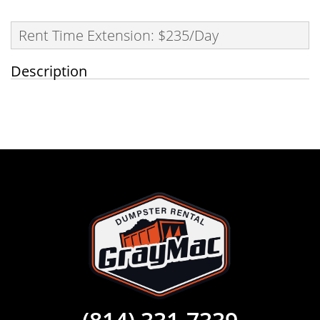
Rent Time Extension: $235/Day
Description
(814) 331-7339