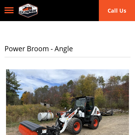
Toggle navigation
Call Us
Power Broom - Angle