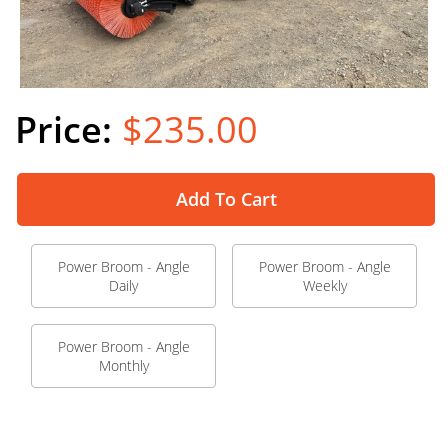
$235.00
Add To Cart
Power Broom - Angle
Power Broom - Angle
Daily
Weekly
Power Broom - Angle
Monthly