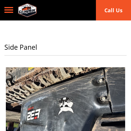
Toggle navigation
Call Us
Side Panel