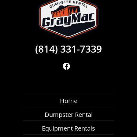
(814) 331-7339
Home
Dumpster Rental
Equipment Rentals