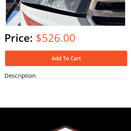
$526.00
Add To Cart
Description