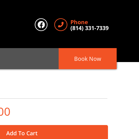
Phone
(814) 331-7339
Book Now
00
Add To Cart