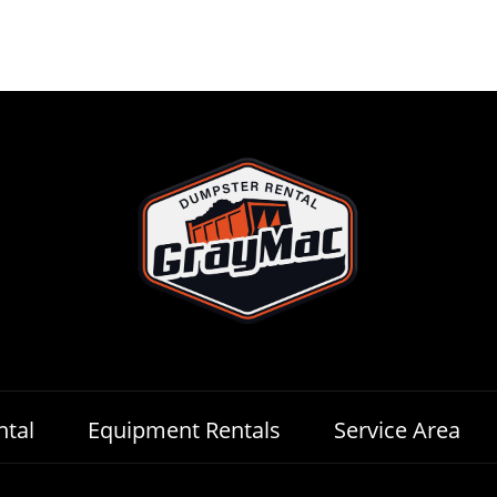
tal
Equipment Rentals
Service Area