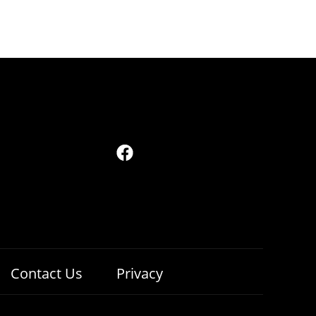
Contact Us
Privacy