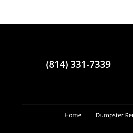
(814) 331-7339
Home
Dumpster Ren