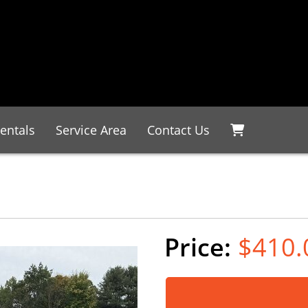
entals
Service Area
Contact Us
$410.