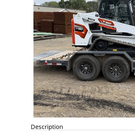
Description