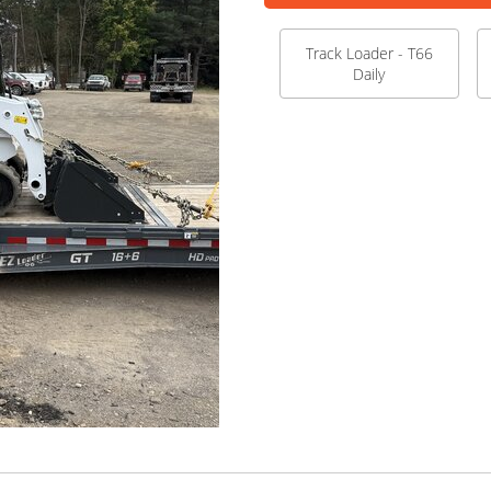
Track Loader - T66
Daily