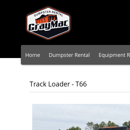
Home
Dumpster Rental
Equipment R
Track Loader - T66