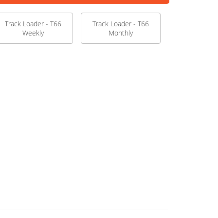
Track Loader - T66
Track Loader - T66
Weekly
Monthly