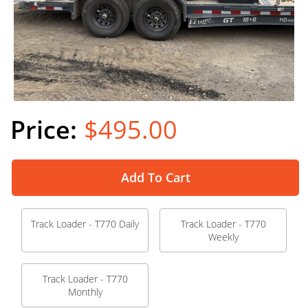
$495.00
Add To Cart
Track Loader - T770 Daily
Track Loader - T770
Weekly
Track Loader - T770
Monthly