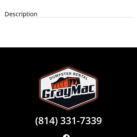
Description
(814) 331-7339