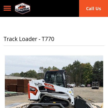
Toggle navigation
Call Us
Track Loader - T770