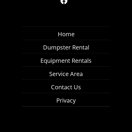
Home
Dumpster Rental
Equipment Rentals
Service Area
Contact Us
Privacy